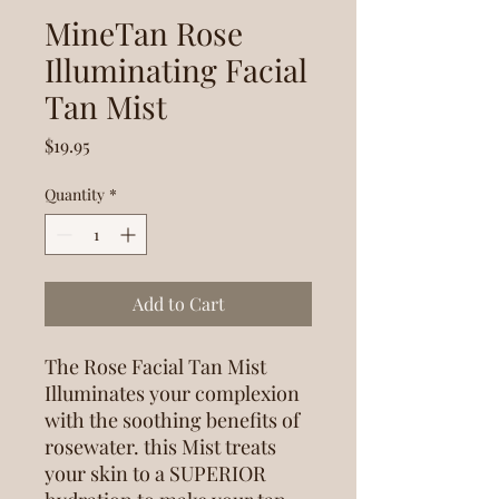
MineTan Rose
Illuminating Facial
Tan Mist
Price
$19.95
Quantity
*
Add to Cart
The Rose Facial Tan Mist
Illuminates your complexion
with the soothing benefits of
rosewater. this Mist treats
your skin to a SUPERIOR