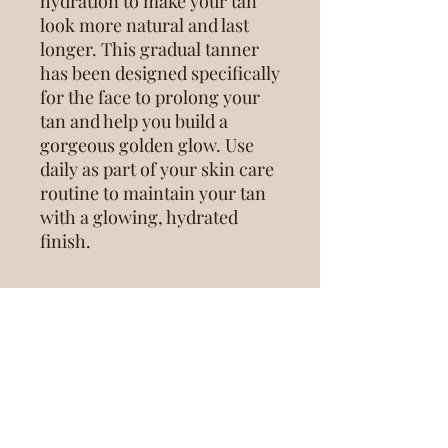
hydration to make your tan
look more natural and last
longer. This gradual tanner
has been designed specifically
for the face to prolong your
tan and help you build a
gorgeous golden glow. Use
daily as part of your skin care
routine to maintain your tan
with a glowing, hydrated
finish.
RETURN & REFUND POLICY
All Retail Purchases are Final Sale.
SHIPPING INFO
Because inventory is limited: no
refunds will be offered on Retail
Products.
Retail Products will be delivered at the
INGREDIENTS
time of your next scheudled tan. If you