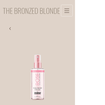
THE BRONZED BLONDE